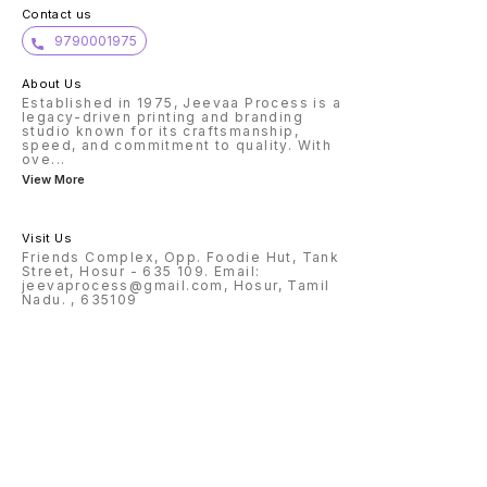
of stickers, not sheets.
Contact us
9790001975
About Us
Established in 1975, Jeevaa Process is a
legacy-driven printing and branding
studio known for its craftsmanship,
speed, and commitment to quality. With
ove
...
View More
Visit Us
Friends Complex, Opp. Foodie Hut, Tank
Street, Hosur - 635 109. Email:
jeevaprocess@gmail.com, Hosur, Tamil
Nadu. , 635109