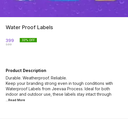
Water Proof Labels
399
33
% OFF
599
Product Description
Durable. Weatherproof. Reliable.
Keep your branding strong even in tough conditions with
Waterproof Labels from Jeevaa Process. Ideal for both
indoor and outdoor use, these labels stay intact through
...Read
More