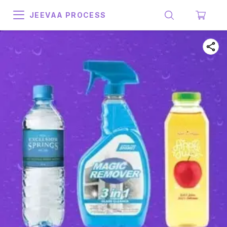
JEEVAA PROCESS