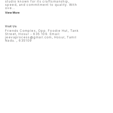
studio known for its craftsmanship,
speed, and commitment to quality. With
ove
...
View More
Visit Us
Friends Complex, Opp. Foodie Hut, Tank
Street, Hosur - 635 109. Email:
jeevaprocess@gmail.com, Hosur, Tamil
Nadu. , 635109