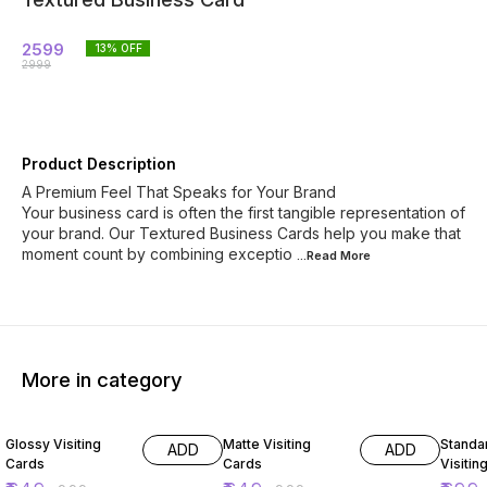
2599
13
% OFF
2999
Product Description
A Premium Feel That Speaks for Your Brand
Your business card is often the first tangible representation of
your brand. Our Textured Business Cards help you make that
moment count by combining exceptio
...Read
More
More in category
35% OFF
35% OFF
30% O
Glossy Visiting
Matte Visiting
Standard Dig
ADD
ADD
Cards
Cards
Visitin