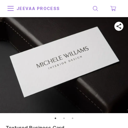
JEEVAA PROCESS
Textured Business Card