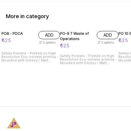
More in category
PO8 - PDCA
PO-9 7 Waste of
PO 10
ADD
ADD
Operations
₹
525
₹
525
2
options
2
options
₹
525
Safety Posters - Printed on High
Safety 
Safety Posters - Printed on High
Resolution Eco-solvent printing -
Resolut
Resolution Eco-solvent printing -
Mounted with Glossy / Matt
Mounte
Mounted with Glossy / Matt
Lamination on 5mm Thick
Lamina
Lamination on 5mm Thick
Sunboard
Sunboa
Sunboard