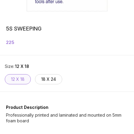
5S SWEEPING
225
Size
:
12 X 18
12 X 18
18 X 24
Product Description
Professionally printed and laminated and mounted on 5mm
foam board