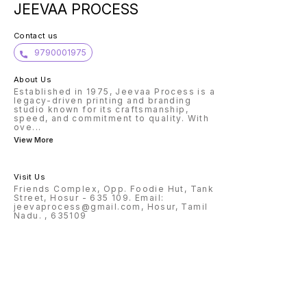
JEEVAA PROCESS
Contact us
9790001975
About Us
Established in 1975, Jeevaa Process is a
legacy-driven printing and branding
studio known for its craftsmanship,
speed, and commitment to quality. With
ove
...
View More
Visit Us
Friends Complex, Opp. Foodie Hut, Tank
Street, Hosur - 635 109. Email:
jeevaprocess@gmail.com, Hosur, Tamil
Nadu. , 635109