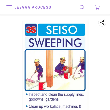
JEEVAA PROCESS