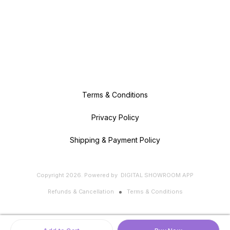
Terms & Conditions
Privacy Policy
Shipping & Payment Policy
Copyright
2026
.
Powered
by
DIGITAL SHOWROOM
APP
Refunds & Cancellation
Terms & Conditions