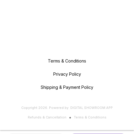
Terms & Conditions
Privacy Policy
Shipping & Payment Policy
Copyright
2026
.
Powered
by
DIGITAL SHOWROOM
APP
Refunds & Cancellation
Terms & Conditions