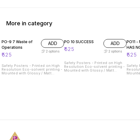
More in category
PO-9 7 Waste of
PO 10 SUCCESS
PO11 -
ADD
ADD
Operations
HAS N
₹
525
2
options
2
options
₹
525
₹
525
Safety Posters - Printed on High
Safety Posters - Printed on High
Safety 
Resolution Eco-solvent printing -
Resolution Eco-solvent printing -
Resolut
Mounted with Glossy / Matt
Mounted with Glossy / Matt
Mounte
Lamination on 5mm Thick
Lamination on 5mm Thick
Lamina
Sunboard
Sunboard
Sunboa