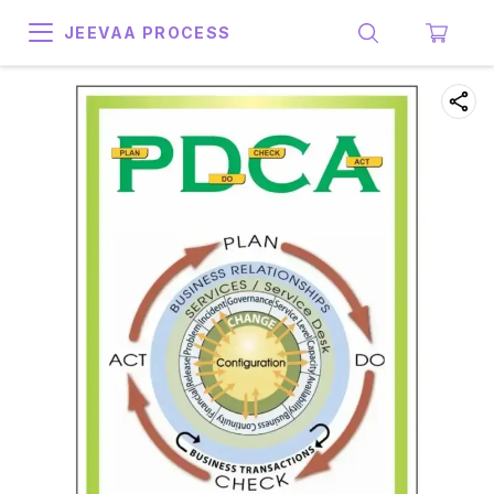
JEEVAA PROCESS