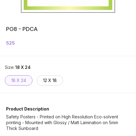
PO8 - PDCA
525
Size
:
18 X 24
18 X 24
12 X 18
Product Description
Safety Posters - Printed on High Resolution Eco-solvent
printing - Mounted with Glossy / Matt Lamination on 5mm
Thick Sunboard