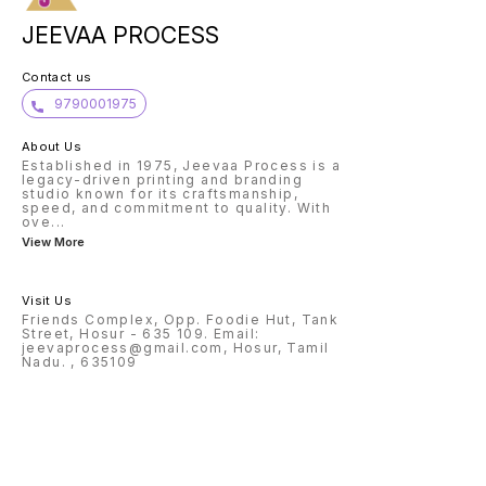
JEEVAA PROCESS
Contact us
9790001975
About Us
Established in 1975, Jeevaa Process is a
legacy-driven printing and branding
studio known for its craftsmanship,
speed, and commitment to quality. With
ove
...
View More
Visit Us
Friends Complex, Opp. Foodie Hut, Tank
Street, Hosur - 635 109. Email:
jeevaprocess@gmail.com, Hosur, Tamil
Nadu. , 635109